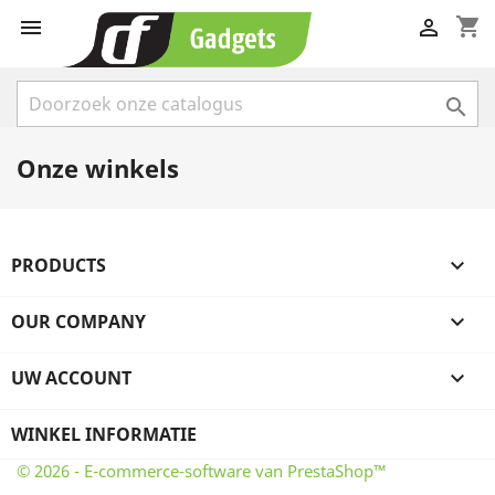
shopping_cart



Onze winkels
PRODUCTS

OUR COMPANY

UW ACCOUNT

WINKEL INFORMATIE
© 2026 - E-commerce-software van PrestaShop™